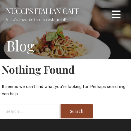
Skip
NUCCI'S ITALIAN CAFE
to
content
Vista's favorite family restaurant!
Blog
Nothing Found
It seems we can't find what you're looking for. Perhaps searching
can help.
Search
for: