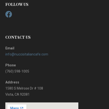
FOLLOW US
CONTACT US
Email
info@nuccisitaliancafe.com
Phone
(760) 598-1005
Address
1580 S Melrose Dr # 108
Vista, CA 92081