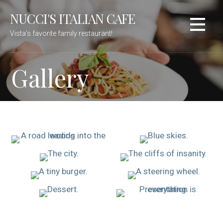
Skip
NUCCI'S ITALIAN CAFE
to
content
Vista's favorite family restaurant!
Gallery