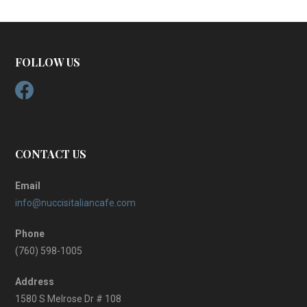
FOLLOW US
CONTACT US
Email
info@nuccisitaliancafe.com
Phone
(760) 598-1005
Address
1580 S Melrose Dr # 108